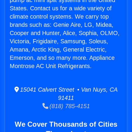
pump ac mini split systems in the United
States. Contact us for a wide variety of
climate control systems. We carry top
brands such as: Genie Aire, LG, Midea,
Cooper and Hunter, Alice, Sophia, OLMO,
Victoria, Frigidaire, Samsung, Soleus,
Amana, Arctic King, General Electric,
Emerson, and so many more. Appliance
Montrose AC Unit Refrigerants.
15041 Calvert Street • Van Nuys, CA
91411
(818) 785-4151
We Cover Thousands of Cities