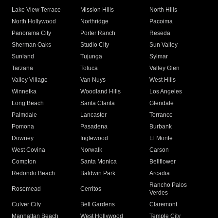
Lake View Terrace
Mission Hills
North Hills
North Hollywood
Northridge
Pacoima
Panorama City
Porter Ranch
Reseda
Sherman Oaks
Studio City
Sun Valley
Sunland
Tujunga
Sylmar
Tarzana
Toluca
Valley Glen
Valley Village
Van Nuys
West Hills
Winnetka
Woodland Hills
Los Angeles
Long Beach
Santa Clarita
Glendale
Palmdale
Lancaster
Torrance
Pomona
Pasadena
Burbank
Downey
Inglewood
El Monte
West Covina
Norwalk
Carson
Compton
Santa Monica
Bellflower
Redondo Beach
Baldwin Park
Arcadia
Rancho Palos
Rosemead
Cerritos
Verdes
Culver City
Bell Gardens
Claremont
Manhattan Beach
West Hollywood
Temple City