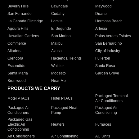
Beverly Hills
Lawndale
Maywood
San Fernando
Cudahy
Duarte
La Canada Flintridge
Lomita
Hermosa Beach
Agoura Hills
El Segundo
Artesia
Hawaiian Gardens
San Marino
Palos Verdes Estates
Commerce
Malibu
San Bernardino
Altadena
Azusa
City of Industry
Glendora
Hacienda Heights
Fullerton
Escondido
Whittier
Santa Rosa
Santa Maria
Modesto
Garden Grove
Brentwood
Near Me
PRODUCTS WE CARRY
Packaged Terminal
Motel PTACs
Hotel PTACs
Air Conditioners
Packaged Air
Packaged Heat
Packaged Air
Conditioners
Pump
Conditioning
Packaged Gas
Electric Air
Heaters
Furnaces
Conditioning
Air Conditioners
Air Conditioning
AC Units