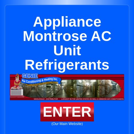
Appliance
Montrose AC
Unit
Refrigerants
ENTER
(Our Main Website)