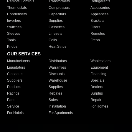
Remote Controls
Transformers
Refrigerants
Thermostats
Compressors
Accessories
Condensers
Capacitors
Appliances
Inverters
Supplies
Brackets
Switches
Cassettes
Filters
Sleeves
Linesets
Remotes
Tools
Coils
Freon
Knobs
Heat Strips
OUR SERVICES
Manufacturers
Distributors
Wholesalers
Liquidators
Warranties
Equipment
Closeouts
Discounts
Financing
Suppliers
Warehouse
Specials
Products
Supplies
Dealers
Ratings
Rebates
Surplus
Parts
Sales
Repair
Service
Installation
For Homes
For Hotels
For Apartments