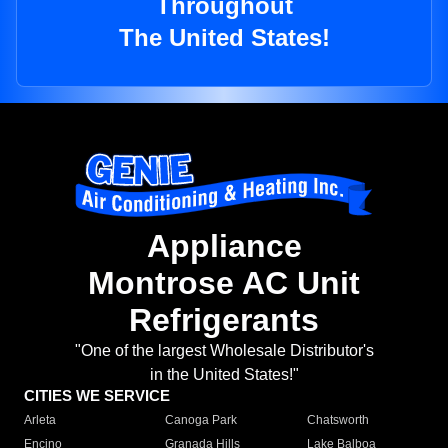
Throughout
The United States!
Appliance
Montrose AC Unit
Refrigerants
"One of the largest Wholesale Distributor's
in the United States!"
CITIES WE SERVICE
Arleta
Canoga Park
Chatsworth
Encino
Granada Hills
Lake Balboa