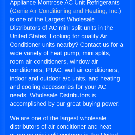
Appliance Montrose AC Unit Refrigerants
(
Genie Air Conditioning and Heating, Inc.
)
is one of the Largest Wholesale
Distributors of AC mini split units in the
United States. Looking for quality Air
Conditioner units nearby? Contact us for a
wide variety of heat pump, mini splits,
room air conditioners, window air
conditioners, PTAC, wall air conditioners,
indoor and outdoor a/c units, and heating
and cooling accessories for your AC
needs. Wholesale Distributors is
accomplished by our great buying power!
We are one of the largest wholesale
distributors of air conditioner and heat