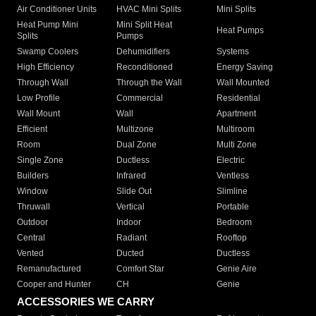
Air Conditioner Units
HVAC Mini Splits
Mini Splits
Heat Pump Mini
Mini Split Heat
Heat Pumps
Splits
Pumps
Swamp Coolers
Dehumidifiers
Systems
High Efficiency
Reconditioned
Energy Saving
Through Wall
Through the Wall
Wall Mounted
Low Profile
Commercial
Residential
Wall Mount
Wall
Apartment
Efficient
Multizone
Multiroom
Room
Dual Zone
Multi Zone
Single Zone
Ductless
Electric
Builders
Infrared
Ventless
Window
Slide Out
Slimline
Thruwall
Vertical
Portable
Outdoor
Indoor
Bedroom
Central
Radiant
Rooftop
Vented
Ducted
Ductless
Remanufactured
Comfort Star
Genie Aire
Cooper and Hunter
CH
Genie
ACCESSORIES WE CARRY