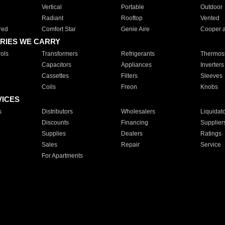
Vertical
Portable
Outdoor
Radiant
Rooftop
Vented
red
Comfort Star
Genie Aire
Cooper 
RIES WE CARRY
ols
Transformers
Refrigerants
Thermost
Capacitors
Appliances
Inverters
Cassettes
Filters
Sleeves
Coils
Freon
Knobs
VICES
s
Distributors
Wholesalers
Liquidat
Discounts
Financing
Supplier
Supplies
Dealers
Ratings
Sales
Repair
Service
For Apartments