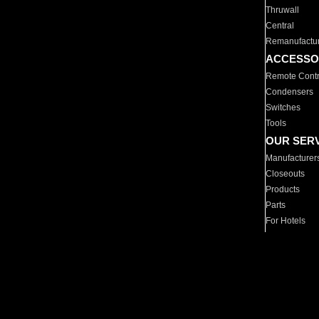
Thruwall
Central
Remanufactu
ACCESSO
Remote Contr
Condensers
Switches
Tools
OUR SER
Manufacturer
Closeouts
Products
Parts
For Hotels