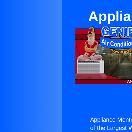
Applia
Appliance Montr
of the Largest W