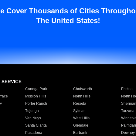
e Cover Thousands of Cities Througho
The United States!
E SERVICE
Canoga Park
Chatsworth
Encino
rrace
Mission Hills
North Hills
North Ho
y
Porter Ranch
Reseda
Sherman
Tujunga
Sylmar
Tarzana
Van Nuys
West Hills
Winnetk
Santa Clarita
Glendale
Palmdal
Pasadena
Burbank
Downey