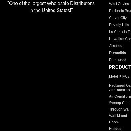
"One of the largest Wholesale Distributor's
West Covina
in the United States!"
Redondo Be
Culver City
Beverly Hills
La Canada Fli
Hawaiian Ga
Altadena
Escondido
Brentwood
PRODUCT
Motel PTACs
Packaged Gas
Air Condition
Air Condition
Swamp Coole
Through Wall
Wall Mount
Room
Builders