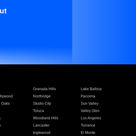
ut
Granada Hills
Lake Balboa
llywood
Northridge
Pacoima
 Oaks
Studio City
Sun Valley
Toluca
Valley Glen
a
Woodland Hills
Los Angeles
e
Lancaster
Torrance
Inglewood
El Monte