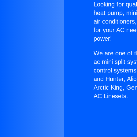
Looking for qual
heat pump, mini 
air conditioners
for your AC nee
power!
We are one of t
ac mini split sy
control systems
and Hunter, Ali
Arctic King, Ge
AC Linesets.