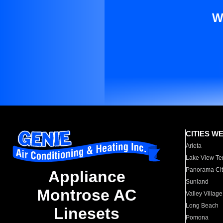
W
CITIES W
Arleta
Lake View Te
Panorama Cit
Appliance
Sunland
Montrose AC
Valley Village
Long Beach
Linesets
Pomona