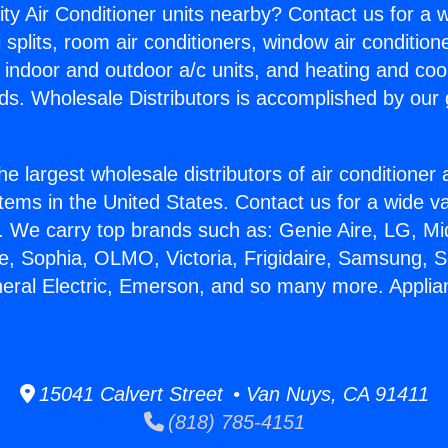
ity Air Conditioner units nearby? Contact us for a w
splits, room air conditioners, window air condition
, indoor and outdoor a/c units, and heating and coo
ds. Wholesale Distributors is accomplished by our 
he largest wholesale distributors of air conditione
stems in the United States. Contact us for a wide va
. We carry top brands such as: Genie Aire, LG, M
ce, Sophia, OLMO, Victoria, Frigidaire, Samsung, 
neral Electric, Emerson, and so many more. Appli
15041 Calvert Street • Van Nuys, CA 91411
(818) 785-4151