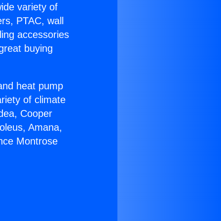
ide variety of
ers, PTAC, wall
ling accessories
great buying
r and heat pump
riety of climate
idea, Cooper
Soleus, Amana,
ance Montrose