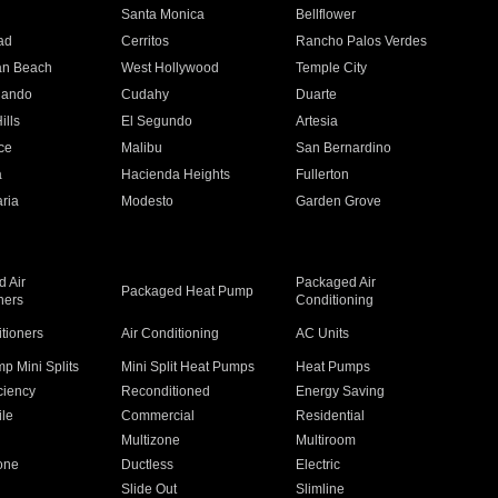
n
Santa Monica
Bellflower
ad
Cerritos
Rancho Palos Verdes
an Beach
West Hollywood
Temple City
nando
Cudahy
Duarte
ills
El Segundo
Artesia
ce
Malibu
San Bernardino
a
Hacienda Heights
Fullerton
ria
Modesto
Garden Grove
 Air
Packaged Air
Packaged Heat Pump
ners
Conditioning
itioners
Air Conditioning
AC Units
p Mini Splits
Mini Split Heat Pumps
Heat Pumps
ciency
Reconditioned
Energy Saving
ile
Commercial
Residential
Multizone
Multiroom
one
Ductless
Electric
Slide Out
Slimline