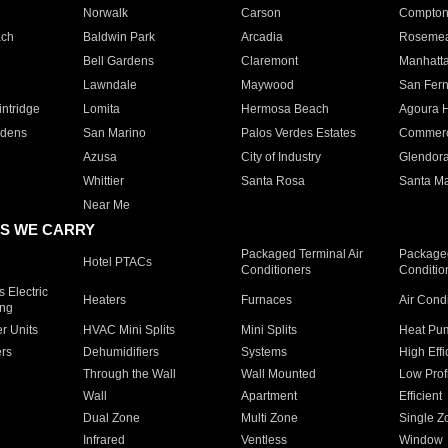
Norwalk
Carson
Compto
ach
Baldwin Park
Arcadia
Roseme
Bell Gardens
Claremont
Manhatt
Lawndale
Maywood
San Fer
ntridge
Lomita
Hermosa Beach
Agoura H
rdens
San Marino
Palos Verdes Estates
Commer
Azusa
City of Industry
Glendor
Whittier
Santa Rosa
Santa Ma
Near Me
S WE CARRY
Packaged Terminal Air
Packaged
Hotel PTACs
Conditioners
Conditio
 Electric
Heaters
Furnaces
Air Cond
ing
er Units
HVAC Mini Splits
Mini Splits
Heat Pum
rs
Dehumidifiers
Systems
High Effi
Through the Wall
Wall Mounted
Low Prof
Wall
Apartment
Efficient
Dual Zone
Multi Zone
Single Z
Infrared
Ventless
Window