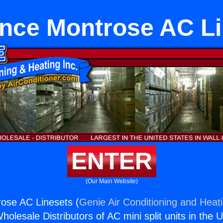
nce Montrose AC L
ENTER
(Our Main Website)
ose AC Linesets (
Genie Air Conditioning and Heati
holesale Distributors of AC mini split units in the 