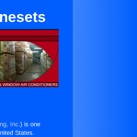
inesets
ng, Inc.
) is one
United States.