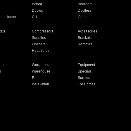
Indoor
Bedroom
Ducted
Ductless
and Hunter
CH
Genie
ats
Compressors
Accessories
Supplies
Brackets
Linesets
Remotes
Heat Strips
ors
Warranties
Equipment
s
Warehouse
Specials
Rebates
Surplus
Installation
For Homes