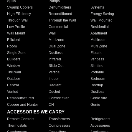
Splits
Pumps
Swamp Coolers
Dehumidifiers
Systems
High Efficiency
Reconditioned
Energy Saving
Through Wall
Through the Wall
Wall Mounted
Low Profile
Commercial
Residential
Wall Mount
Wall
Apartment
Efficient
Multizone
Multiroom
Room
Dual Zone
Multi Zone
Single Zone
Ductless
Electric
Builders
Infrared
Ventless
Window
Slide Out
Slimline
Thruwall
Vertical
Portable
Outdoor
Indoor
Bedroom
Central
Radiant
Rooftop
Vented
Ducted
Ductless
Remanufactured
Comfort Star
Genie Aire
Cooper and Hunter
CH
Genie
ACCESSORIES WE CARRY
Remote Controls
Transformers
Refrigerants
Thermostats
Compressors
Accessories