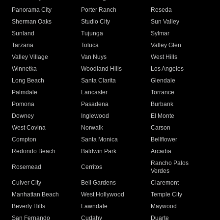
Panorama City
Porter Ranch
Reseda
Sherman Oaks
Studio City
Sun Valley
Sunland
Tujunga
Sylmar
Tarzana
Toluca
Valley Glen
Valley Village
Van Nuys
West Hills
Winnetka
Woodland Hills
Los Angeles
Long Beach
Santa Clarita
Glendale
Palmdale
Lancaster
Torrance
Pomona
Pasadena
Burbank
Downey
Inglewood
El Monte
West Covina
Norwalk
Carson
Compton
Santa Monica
Bellflower
Redondo Beach
Baldwin Park
Arcadia
Rancho Palos
Rosemead
Cerritos
Verdes
Culver City
Bell Gardens
Claremont
Manhattan Beach
West Hollywood
Temple City
Beverly Hills
Lawndale
Maywood
San Fernando
Cudahy
Duarte