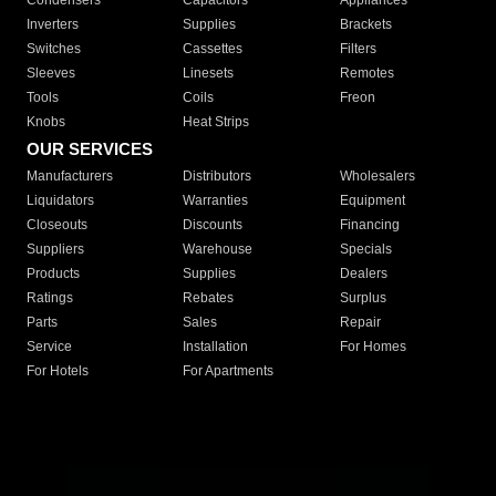
Condensers
Capacitors
Appliances
Inverters
Supplies
Brackets
Switches
Cassettes
Filters
Sleeves
Linesets
Remotes
Tools
Coils
Freon
Knobs
Heat Strips
OUR SERVICES
Manufacturers
Distributors
Wholesalers
Liquidators
Warranties
Equipment
Closeouts
Discounts
Financing
Suppliers
Warehouse
Specials
Products
Supplies
Dealers
Ratings
Rebates
Surplus
Parts
Sales
Repair
Service
Installation
For Homes
For Hotels
For Apartments