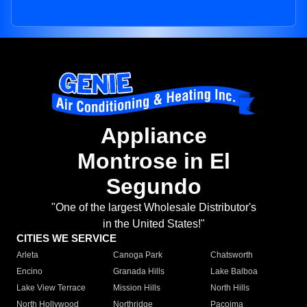
Appliance
Montrose in El
Segundo
"One of the largest Wholesale Distributor's
in the United States!"
CITIES WE SERVICE
Arleta
Canoga Park
Chatsworth
Encino
Granada Hills
Lake Balboa
Lake View Terrace
Mission Hills
North Hills
North Hollywood
Northridge
Pacoima