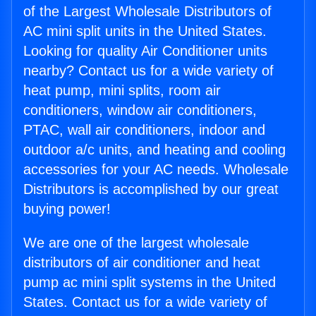
of the Largest Wholesale Distributors of
AC mini split units in the United States.
Looking for quality Air Conditioner units
nearby? Contact us for a wide variety of
heat pump, mini splits, room air
conditioners, window air conditioners,
PTAC, wall air conditioners, indoor and
outdoor a/c units, and heating and cooling
accessories for your AC needs. Wholesale
Distributors is accomplished by our great
buying power!
We are one of the largest wholesale
distributors of air conditioner and heat
pump ac mini split systems in the United
States. Contact us for a wide variety of