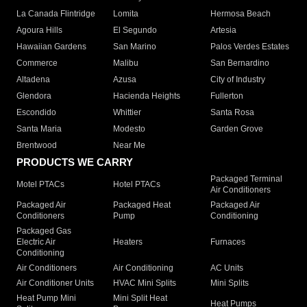
La Canada Flintridge
Lomita
Hermosa Beach
Agoura Hills
El Segundo
Artesia
Hawaiian Gardens
San Marino
Palos Verdes Estates
Commerce
Malibu
San Bernardino
Altadena
Azusa
City of Industry
Glendora
Hacienda Heights
Fullerton
Escondido
Whittier
Santa Rosa
Santa Maria
Modesto
Garden Grove
Brentwood
Near Me
PRODUCTS WE CARRY
Packaged Terminal
Motel PTACs
Hotel PTACs
Air Conditioners
Packaged Air
Packaged Heat
Packaged Air
Conditioners
Pump
Conditioning
Packaged Gas
Electric Air
Heaters
Furnaces
Conditioning
Air Conditioners
Air Conditioning
AC Units
Air Conditioner Units
HVAC Mini Splits
Mini Splits
Heat Pump Mini
Mini Split Heat
Heat Pumps