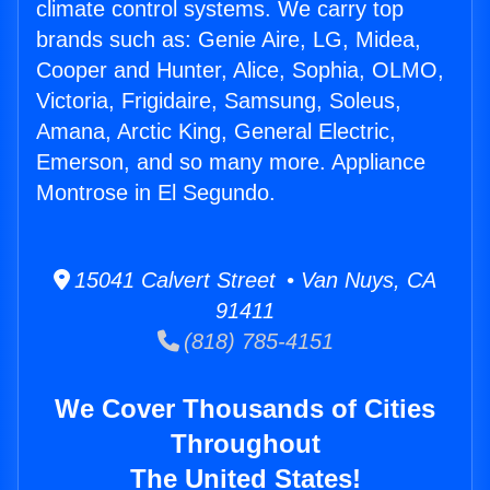
climate control systems. We carry top
brands such as: Genie Aire, LG, Midea,
Cooper and Hunter, Alice, Sophia, OLMO,
Victoria, Frigidaire, Samsung, Soleus,
Amana, Arctic King, General Electric,
Emerson, and so many more. Appliance
Montrose in El Segundo.
15041 Calvert Street • Van Nuys, CA
91411
(818) 785-4151
We Cover Thousands of Cities
Throughout
The United States!