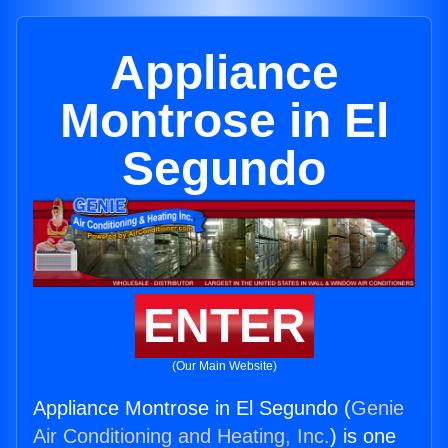
Appliance
Montrose in El
Segundo
ENTER
(Our Main Website)
Appliance Montrose in El Segundo (
Genie
Air Conditioning and Heating, Inc.
) is one